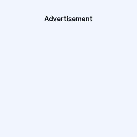
Advertisement