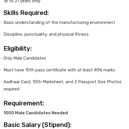
18 to 21 years only
Skills Required:
Basic understanding of the manufacturing environment
Discipline, punctuality, and physical fitness
Eligibility:
Only Male Candidates
Must have 10th pass certificate with at least 40% marks
Aadhaar Card, 10th Marksheet, and 2 Passport Size Photos
required
Requirement:
1000 Male Candidates Needed
Basic Salary (Stipend):