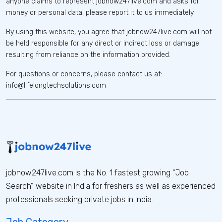
anyone claims to represent jobnow247live.com and asks for
money or personal data, please report it to us immediately.
By using this website, you agree that jobnow247live.com will not
be held responsible for any direct or indirect loss or damage
resulting from reliance on the information provided.
For questions or concerns, please contact us at:
info@lifelongtechsolutions.com
jobnow247live.com is the No. 1 fastest growing “Job
Search” website in India for freshers as well as experienced
professionals seeking private jobs in India.
Job Category