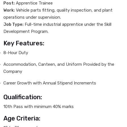
Post:
Apprentice Trainee
Work:
Vehicle parts fitting, quality inspection, and plant
operations under supervision.
Job Type:
Full-time industrial apprentice under the Skill
Development Program.
Key Features:
8-Hour Duty
Accommodation, Canteen, and Uniform Provided by the
Company
Career Growth with Annual Stipend Increments
Qualification:
10th Pass with minimum 40% marks
Age Criteria: