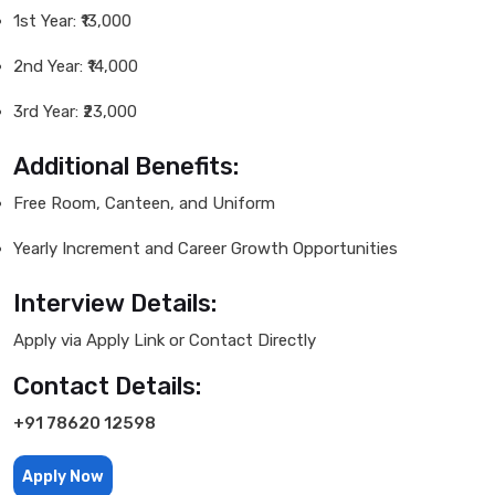
1st Year: ₹13,000
2nd Year: ₹14,000
3rd Year: ₹23,000
Additional Benefits:
Free Room, Canteen, and Uniform
Yearly Increment and Career Growth Opportunities
Interview Details:
Apply via Apply Link or Contact Directly
Contact Details:
+91 78620 12598
Apply Now