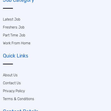
Latest Job
Freshers Job
Part Time Job
Work From Home
Quick Links
About Us
Contact Us
Privacy Policy
Terms & Conditions