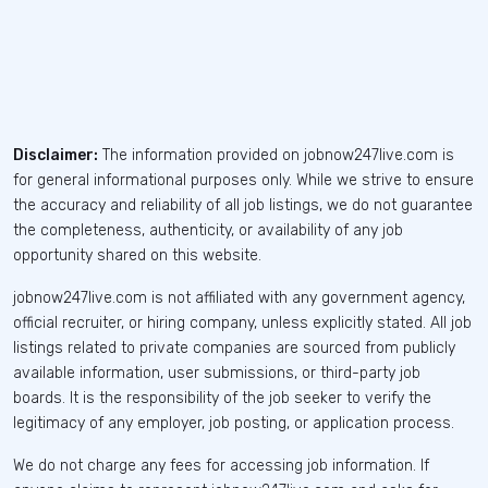
Disclaimer:
The information provided on jobnow247live.com is
for general informational purposes only. While we strive to ensure
the accuracy and reliability of all job listings, we do not guarantee
the completeness, authenticity, or availability of any job
opportunity shared on this website.
jobnow247live.com is not affiliated with any government agency,
official recruiter, or hiring company, unless explicitly stated. All job
listings related to private companies are sourced from publicly
available information, user submissions, or third-party job
boards. It is the responsibility of the job seeker to verify the
legitimacy of any employer, job posting, or application process.
We do not charge any fees for accessing job information. If