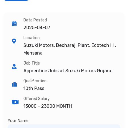
Date Posted
2025-04-07
Location
Suzuki Motors, Becharaji Plant, Ecotech III ,
Mehsana
Job Title
Apprentice Jobs at Suzuki Motors Gujarat
Qualification
10th Pass
Offered Salary
13000 -
23000 MONTH
Your Name