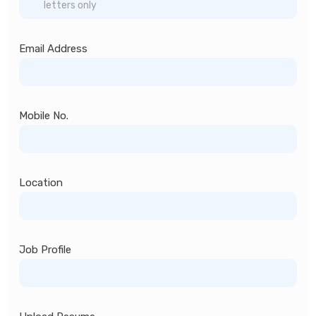
Email Address
Mobile No.
Location
Job Profile