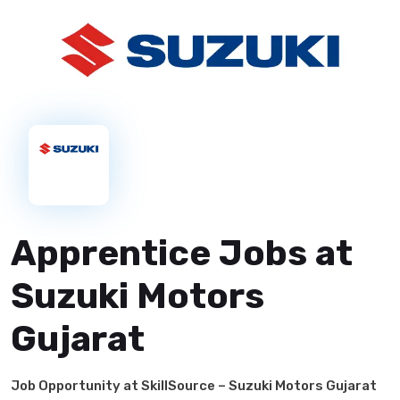
Apprentice Jobs at
Suzuki Motors
Gujarat
Job Opportunity at SkillSource – Suzuki Motors Gujarat