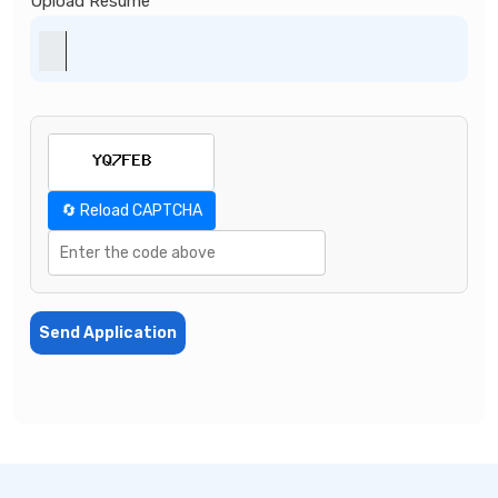
Upload Resume
🔄 Reload CAPTCHA
Send Application