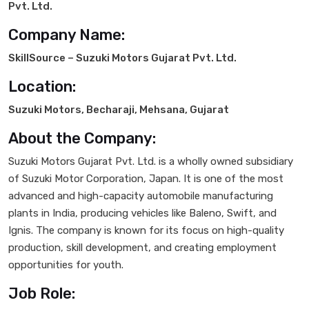
Pvt. Ltd.
Company Name:
SkillSource – Suzuki Motors Gujarat Pvt. Ltd.
Location:
Suzuki Motors, Becharaji, Mehsana, Gujarat
About the Company:
Suzuki Motors Gujarat Pvt. Ltd. is a wholly owned subsidiary
of Suzuki Motor Corporation, Japan. It is one of the most
advanced and high-capacity automobile manufacturing
plants in India, producing vehicles like Baleno, Swift, and
Ignis. The company is known for its focus on high-quality
production, skill development, and creating employment
opportunities for youth.
Job Role: