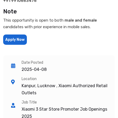
+91 9910663476
Note
This opportunity is open to both
male and female
candidates with prior experience in mobile sales.
Apply Now
Date Posted
2025-04-08
Location
Kanpur, Lucknow , Xiaomi Authorized Retail
Outlets
Job Title
Xiaomi 3 Star Store Promoter Job Openings
2025