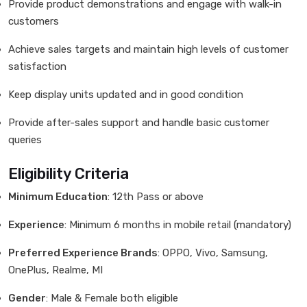
Provide product demonstrations and engage with walk-in
customers
Achieve sales targets and maintain high levels of customer
satisfaction
Keep display units updated and in good condition
Provide after-sales support and handle basic customer
queries
Eligibility Criteria
Minimum Education
: 12th Pass or above
Experience
: Minimum 6 months in mobile retail (mandatory)
Preferred Experience Brands
: OPPO, Vivo, Samsung,
OnePlus, Realme, MI
Gender
: Male & Female both eligible