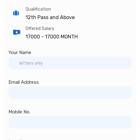
Qualification
12th Pass and Above
Offered Salary
17000 -
17000 MONTH
Your Name
Email Address
Mobile No.