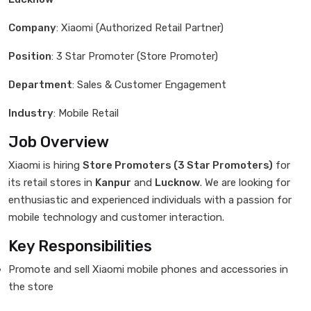
Company
: Xiaomi (Authorized Retail Partner)
Position
: 3 Star Promoter (Store Promoter)
Department
: Sales & Customer Engagement
Industry
: Mobile Retail
Job Overview
Xiaomi is hiring
Store Promoters (3 Star Promoters)
for
its retail stores in
Kanpur
and
Lucknow
. We are looking for
enthusiastic and experienced individuals with a passion for
mobile technology and customer interaction.
Key Responsibilities
Promote and sell Xiaomi mobile phones and accessories in
the store