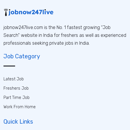
jobnow247live.com is the No. 1 fastest growing “Job
Search” website in India for freshers as well as experienced
professionals seeking private jobs in India.
Job Category
Latest Job
Freshers Job
Part Time Job
Work From Home
Quick Links