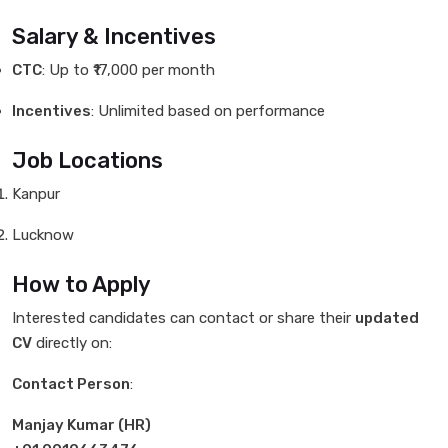
Salary & Incentives
CTC
: Up to ₹17,000 per month
Incentives
: Unlimited based on performance
Job Locations
Kanpur
Lucknow
How to Apply
Interested candidates can contact or share their
updated
CV
directly on:
Contact Person
:
Manjay Kumar (HR)