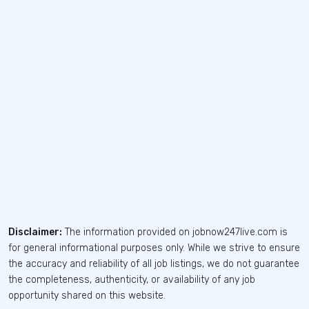
Disclaimer:
The information provided on jobnow247live.com is
for general informational purposes only. While we strive to ensure
the accuracy and reliability of all job listings, we do not guarantee
the completeness, authenticity, or availability of any job
opportunity shared on this website.