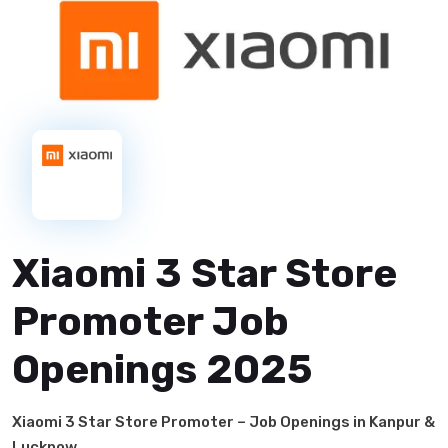
Xiaomi 3 Star Store
Promoter Job
Openings 2025
Xiaomi 3 Star Store Promoter – Job Openings in Kanpur &
Lucknow