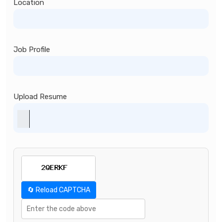
Location
Job Profile
Upload Resume
🔄 Reload CAPTCHA