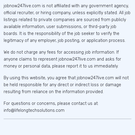
jobnow247live.com is not affiliated with any government agency,
official recruiter, or hiring company, unless explicitly stated. All job
listings related to private companies are sourced from publicly
available information, user submissions, or third-party job
boards. It is the responsibility of the job seeker to verify the
legitimacy of any employer, job posting, or application process.
We do not charge any fees for accessing job information. If
anyone claims to represent jobnow247live.com and asks for
money or personal data, please report it to us immediately.
By using this website, you agree that jobnow247live.com will not
be held responsible for any direct or indirect loss or damage
resulting from reliance on the information provided.
For questions or concerns, please contact us at:
info@lifelongtechsolutions.com