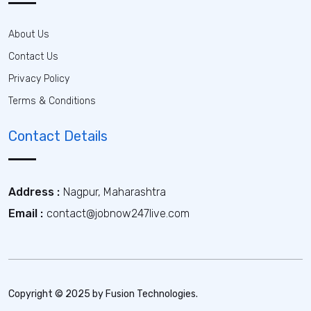
About Us
Contact Us
Privacy Policy
Terms & Conditions
Contact Details
Address :
Nagpur, Maharashtra
Email :
contact@jobnow247live.com
Copyright © 2025 by Fusion Technologies.