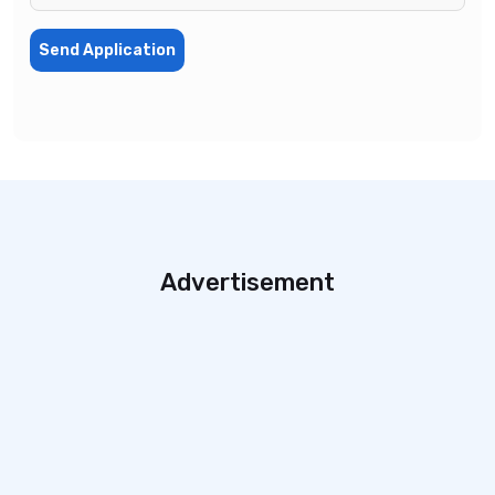
Send Application
Advertisement