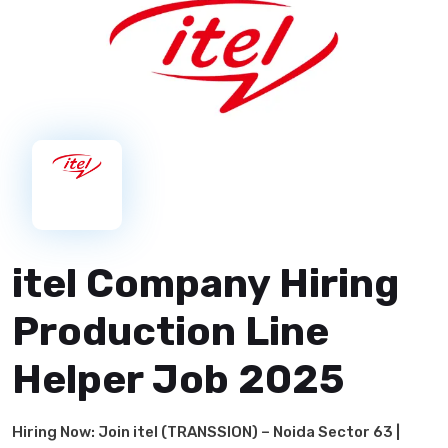
itel Company Hiring
Production Line
Helper Job 2025
Hiring Now: Join itel (TRANSSION) – Noida Sector 63 |