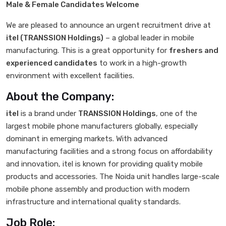
Male & Female Candidates Welcome
We are pleased to announce an urgent recruitment drive at
itel (TRANSSION Holdings)
– a global leader in mobile
manufacturing. This is a great opportunity for
freshers and
experienced candidates
to work in a high-growth
environment with excellent facilities.
About the Company:
itel
is a brand under
TRANSSION Holdings
, one of the
largest mobile phone manufacturers globally, especially
dominant in emerging markets. With advanced
manufacturing facilities and a strong focus on affordability
and innovation, itel is known for providing quality mobile
products and accessories. The Noida unit handles large-scale
mobile phone assembly and production with modern
infrastructure and international quality standards.
Job Role: