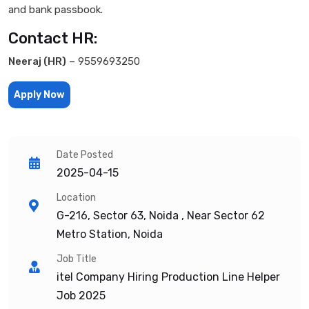
and bank passbook.
Contact HR:
Neeraj (HR)
– 9559693250
Apply Now
Date Posted
2025-04-15
Location
G-216, Sector 63, Noida , Near Sector 62
Metro Station, Noida
Job Title
itel Company Hiring Production Line Helper
Job 2025