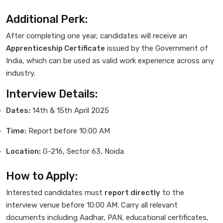
Additional Perk:
After completing one year, candidates will receive an
Apprenticeship Certificate
issued by the Government of
India, which can be used as valid work experience across any
industry.
Interview Details:
Dates:
14th & 15th April 2025
Time:
Report before 10:00 AM
Location:
G-216, Sector 63, Noida
How to Apply:
Interested candidates must
report directly
to the
interview venue before 10:00 AM. Carry all relevant
documents including Aadhar, PAN, educational certificates,