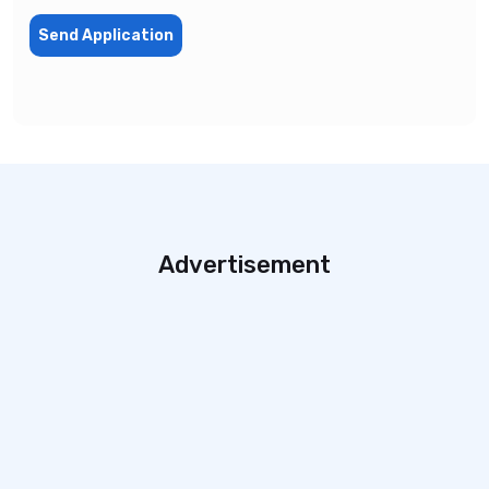
Send Application
Advertisement