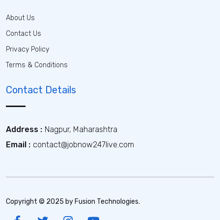
About Us
Contact Us
Privacy Policy
Terms & Conditions
Contact Details
Address :
Nagpur, Maharashtra
Email :
contact@jobnow247live.com
Copyright © 2025 by Fusion Technologies.