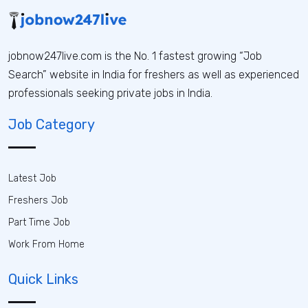
jobnow247live.com is the No. 1 fastest growing “Job
Search” website in India for freshers as well as experienced
professionals seeking private jobs in India.
Job Category
Latest Job
Freshers Job
Part Time Job
Work From Home
Quick Links