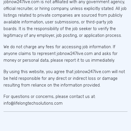
jobnow247live.com is not affiliated with any government agency,
official recruiter, or hiring company, unless explicitly stated. All job
listings related to private companies are sourced from publicly
available information, user submissions, or third-party job
boards. It is the responsibility of the job seeker to verify the
legitimacy of any employer, job posting, or application process.
We do not charge any fees for accessing job information. If
anyone claims to represent jobnow247live.com and asks for
money or personal data, please report it to us immediately.
By using this website, you agree that jobnow247live.com will not
be held responsible for any direct or indirect loss or damage
resulting from reliance on the information provided.
For questions or concerns, please contact us at:
info@lifelongtechsolutions.com