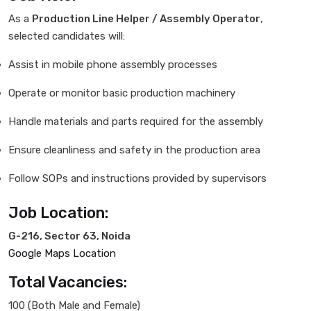
As a
Production Line Helper / Assembly Operator
,
selected candidates will:
Assist in mobile phone assembly processes
Operate or monitor basic production machinery
Handle materials and parts required for the assembly
Ensure cleanliness and safety in the production area
Follow SOPs and instructions provided by supervisors
Job Location:
G-216, Sector 63, Noida
Google Maps Location
Total Vacancies:
100 (Both Male and Female)