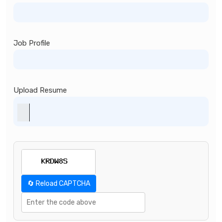
Job Profile
Upload Resume
🔄 Reload CAPTCHA