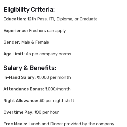
Eligibility Criteria:
Education:
12th Pass, ITI, Diploma, or Graduate
Experience:
Freshers can apply
Gender:
Male & Female
Age Limit:
As per company norms
Salary & Benefits:
In-Hand Salary:
₹11,000 per month
Attendance Bonus:
₹1,000/month
Night Allowance:
₹50 per night shift
Overtime Pay:
₹100 per hour
Free Meals:
Lunch and Dinner provided by the company