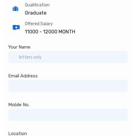
Qualification
Graduate
Offered Salary
11000 -
12000 MONTH
Your Name
Email Address
Mobile No.
Location