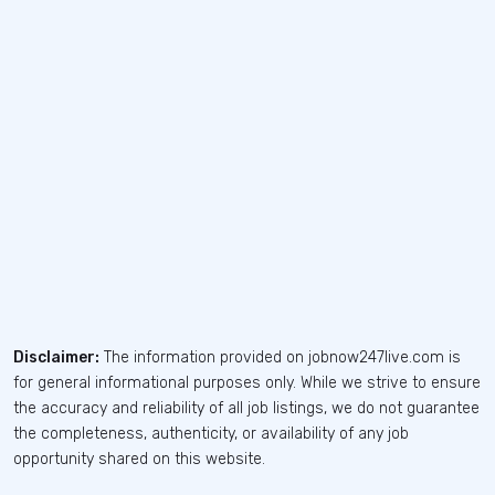
Disclaimer:
The information provided on jobnow247live.com is
for general informational purposes only. While we strive to ensure
the accuracy and reliability of all job listings, we do not guarantee
the completeness, authenticity, or availability of any job
opportunity shared on this website.