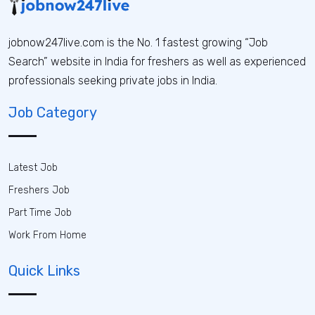
jobnow247live.com is the No. 1 fastest growing “Job
Search” website in India for freshers as well as experienced
professionals seeking private jobs in India.
Job Category
Latest Job
Freshers Job
Part Time Job
Work From Home
Quick Links