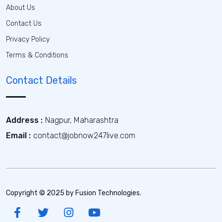
About Us
Contact Us
Privacy Policy
Terms & Conditions
Contact Details
Address :
Nagpur, Maharashtra
Email :
contact@jobnow247live.com
Copyright © 2025 by Fusion Technologies.