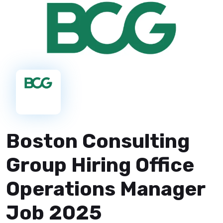
Boston Consulting
Group Hiring Office
Operations Manager
Job 2025