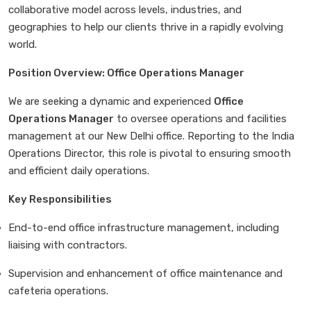
collaborative model across levels, industries, and
geographies to help our clients thrive in a rapidly evolving
world.
Position Overview: Office Operations Manager
We are seeking a dynamic and experienced
Office
Operations Manager
to oversee operations and facilities
management at our New Delhi office. Reporting to the India
Operations Director, this role is pivotal to ensuring smooth
and efficient daily operations.
Key Responsibilities
End-to-end office infrastructure management, including
liaising with contractors.
Supervision and enhancement of office maintenance and
cafeteria operations.