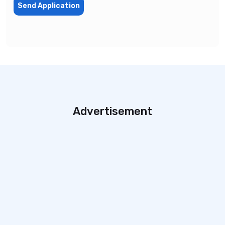
Send Application
Advertisement