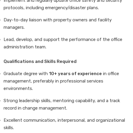
Implement and regularly update office safety and security
protocols, including emergency/disaster plans.
Day-to-day liaison with property owners and facility
managers.
Lead, develop, and support the performance of the office
administration team.
Qualifications and Skills Required
Graduate degree with
10+ years of experience
in office
management, preferably in professional services
environments.
Strong leadership skills, mentoring capability, and a track
record in change management.
Excellent communication, interpersonal, and organizational
skills.