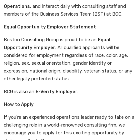
Operations
, and interact daily with consulting staff and
members of the Business Services Team (BST) at BCG.
Equal Opportunity Employer Statement
Boston Consulting Group is proud to be an
Equal
Opportunity Employer
. All qualified applicants will be
considered for employment regardless of race, color, age,
religion, sex, sexual orientation, gender identity or
expression, national origin, disability, veteran status, or any
other legally protected status.
BCG is also an
E-Verify Employer
.
How to Apply
If you’re an experienced operations leader ready to take on a
challenging role in a world-renowned consulting firm, we
encourage you to apply for this exciting opportunity by