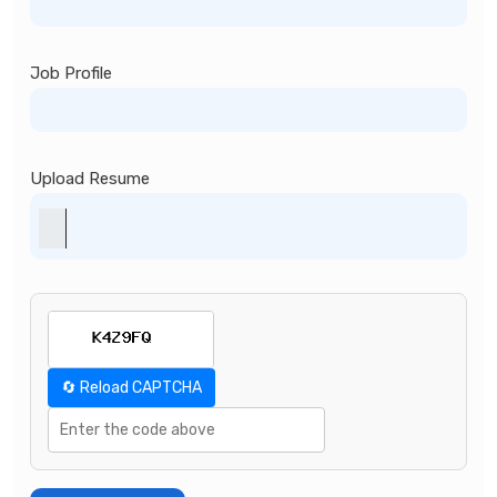
Job Profile
Upload Resume
🔄 Reload CAPTCHA