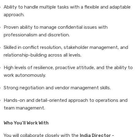
Ability to handle multiple tasks with a flexible and adaptable
approach.
Proven ability to manage confidential issues with
professionalism and discretion.
Skilled in conflict resolution, stakeholder management, and
relationship-building across all levels.
High levels of resilience, proactive attitude, and the ability to
work autonomously.
Strong negotiation and vendor management skills.
Hands-on and detail-oriented approach to operations and
team management.
Who You’ll Work With
You will collaborate closely with the
India Director -