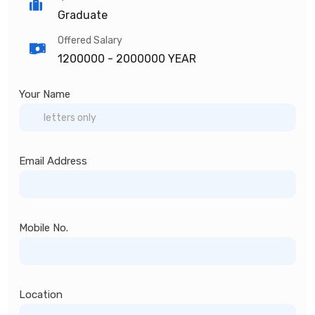
Graduate
Offered Salary
1200000 -
2000000 YEAR
Your Name
Email Address
Mobile No.
Location