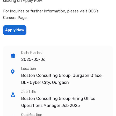
clicking on Apply Now.
For inquiries or further information, please visit BCG’s
Careers Page.
Apply Now
Date Posted
2025-05-06
Location
Boston Consulting Group, Gurgaon Office ,
DLF Cyber City, Gurgaon
Job Title
Boston Consulting Group Hiring Office
Operations Manager Job 2025
Qualification