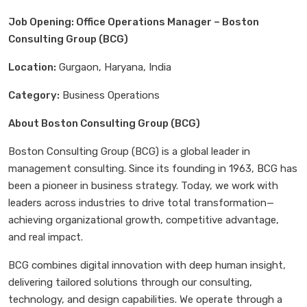
Job Opening: Office Operations Manager – Boston
Consulting Group (BCG)
Location:
Gurgaon, Haryana, India
Category:
Business Operations
About Boston Consulting Group (BCG)
Boston Consulting Group (BCG) is a global leader in
management consulting. Since its founding in 1963, BCG has
been a pioneer in business strategy. Today, we work with
leaders across industries to drive total transformation—
achieving organizational growth, competitive advantage,
and real impact.
BCG combines digital innovation with deep human insight,
delivering tailored solutions through our consulting,
technology, and design capabilities. We operate through a