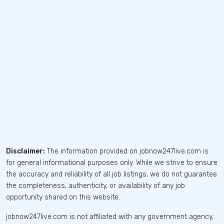
Disclaimer:
The information provided on jobnow247live.com is
for general informational purposes only. While we strive to ensure
the accuracy and reliability of all job listings, we do not guarantee
the completeness, authenticity, or availability of any job
opportunity shared on this website.
jobnow247live.com is not affiliated with any government agency,