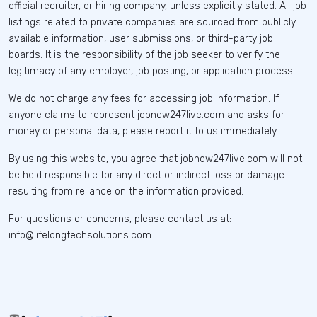
official recruiter, or hiring company, unless explicitly stated. All job
listings related to private companies are sourced from publicly
available information, user submissions, or third-party job
boards. It is the responsibility of the job seeker to verify the
legitimacy of any employer, job posting, or application process.
We do not charge any fees for accessing job information. If
anyone claims to represent jobnow247live.com and asks for
money or personal data, please report it to us immediately.
By using this website, you agree that jobnow247live.com will not
be held responsible for any direct or indirect loss or damage
resulting from reliance on the information provided.
For questions or concerns, please contact us at:
info@lifelongtechsolutions.com