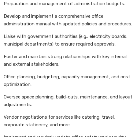
Preparation and management of administration budgets.
Develop and implement a comprehensive office
administration manual with updated policies and procedures.
Liaise with government authorities (e.g., electricity boards,
municipal departments) to ensure required approvals.
Foster and maintain strong relationships with key internal
and external stakeholders.
Office planning, budgeting, capacity management, and cost
optimization.
Oversee space planning, build-outs, maintenance, and layout
adjustments.
Vendor negotiations for services like catering, travel,
corporate stationery, and more.