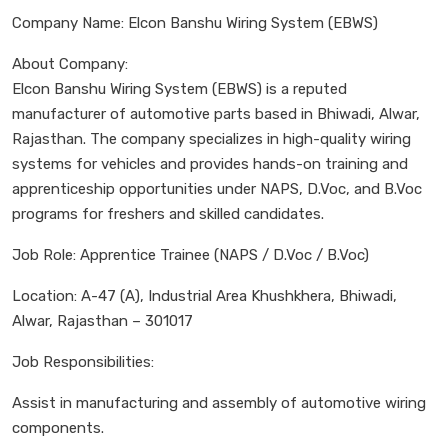
Company Name: Elcon Banshu Wiring System (EBWS)
About Company:
Elcon Banshu Wiring System (EBWS) is a reputed
manufacturer of automotive parts based in Bhiwadi, Alwar,
Rajasthan. The company specializes in high-quality wiring
systems for vehicles and provides hands-on training and
apprenticeship opportunities under NAPS, D.Voc, and B.Voc
programs for freshers and skilled candidates.
Job Role: Apprentice Trainee (NAPS / D.Voc / B.Voc)
Location: A-47 (A), Industrial Area Khushkhera, Bhiwadi,
Alwar, Rajasthan – 301017
Job Responsibilities:
Assist in manufacturing and assembly of automotive wiring
components.