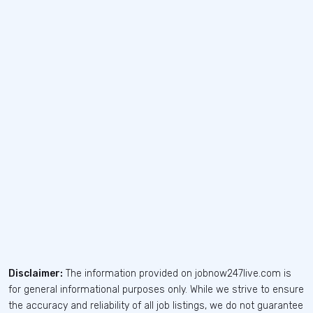
Disclaimer:
The information provided on jobnow247live.com is
for general informational purposes only. While we strive to ensure
the accuracy and reliability of all job listings, we do not guarantee