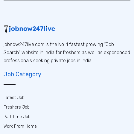
jobnow247live.com is the No. 1 fastest growing “Job
Search” website in India for freshers as well as experienced
professionals seeking private jobs in India.
Job Category
Latest Job
Freshers Job
Part Time Job
Work From Home