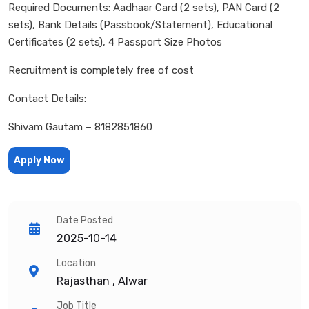
Required Documents: Aadhaar Card (2 sets), PAN Card (2
sets), Bank Details (Passbook/Statement), Educational
Certificates (2 sets), 4 Passport Size Photos
Recruitment is completely free of cost
Contact Details:
Shivam Gautam – 8182851860
Apply Now
Date Posted
2025-10-14
Location
Rajasthan , Alwar
Job Title