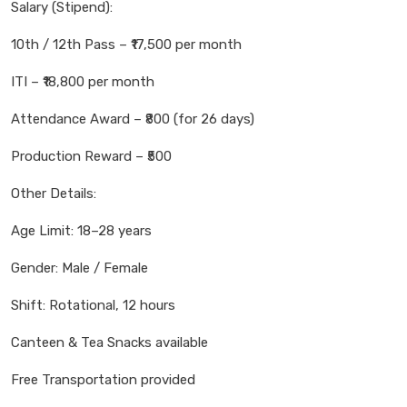
Salary (Stipend):
10th / 12th Pass – ₹17,500 per month
ITI – ₹18,800 per month
Attendance Award – ₹800 (for 26 days)
Production Reward – ₹500
Other Details:
Age Limit: 18–28 years
Gender: Male / Female
Shift: Rotational, 12 hours
Canteen & Tea Snacks available
Free Transportation provided