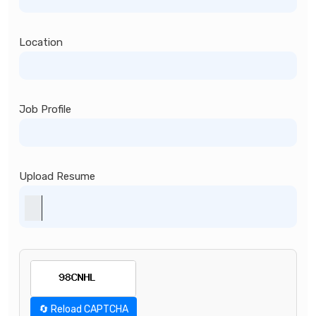
Location
Job Profile
Upload Resume
🔄 Reload CAPTCHA