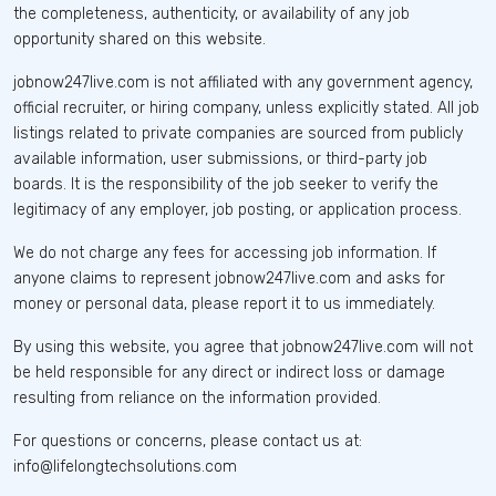
the completeness, authenticity, or availability of any job
opportunity shared on this website.
jobnow247live.com is not affiliated with any government agency,
official recruiter, or hiring company, unless explicitly stated. All job
listings related to private companies are sourced from publicly
available information, user submissions, or third-party job
boards. It is the responsibility of the job seeker to verify the
legitimacy of any employer, job posting, or application process.
We do not charge any fees for accessing job information. If
anyone claims to represent jobnow247live.com and asks for
money or personal data, please report it to us immediately.
By using this website, you agree that jobnow247live.com will not
be held responsible for any direct or indirect loss or damage
resulting from reliance on the information provided.
For questions or concerns, please contact us at:
info@lifelongtechsolutions.com