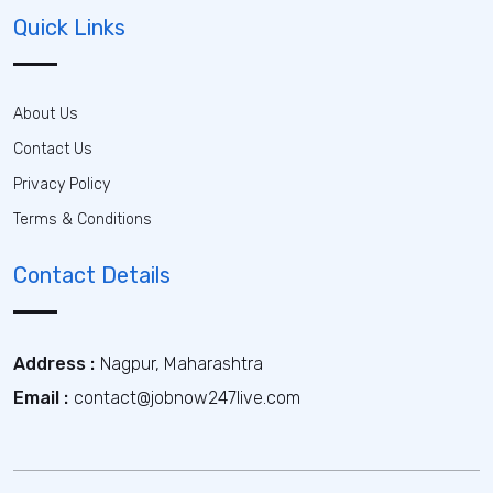
Quick Links
About Us
Contact Us
Privacy Policy
Terms & Conditions
Contact Details
Address :
Nagpur, Maharashtra
Email :
contact@jobnow247live.com