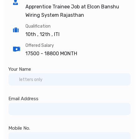
Apprentice Trainee Job at Elcon Banshu
Wiring System Rajasthan
Qualification
10th , 12th , ITI
Offered Salary
17500 -
18800 MONTH
Your Name
Email Address
Mobile No.