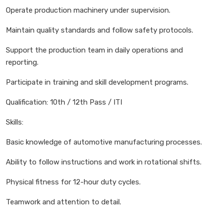
Operate production machinery under supervision.
Maintain quality standards and follow safety protocols.
Support the production team in daily operations and
reporting.
Participate in training and skill development programs.
Qualification: 10th / 12th Pass / ITI
Skills:
Basic knowledge of automotive manufacturing processes.
Ability to follow instructions and work in rotational shifts.
Physical fitness for 12-hour duty cycles.
Teamwork and attention to detail.