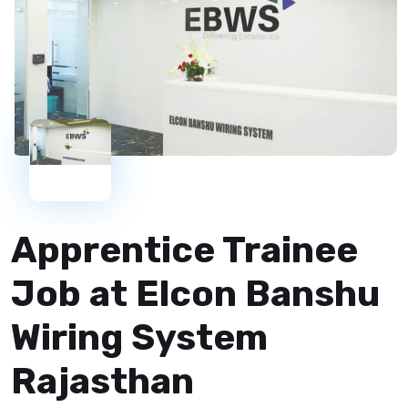
Apprentice Trainee
Job at Elcon Banshu
Wiring System
Rajasthan