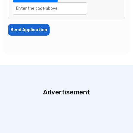
Send Application
Advertisement