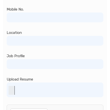
Mobile No.
Location
Job Profile
Upload Resume