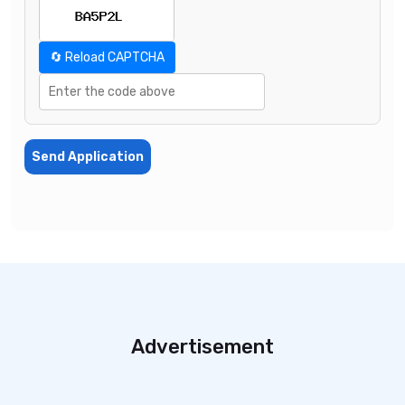
🔄 Reload CAPTCHA
Send Application
Advertisement