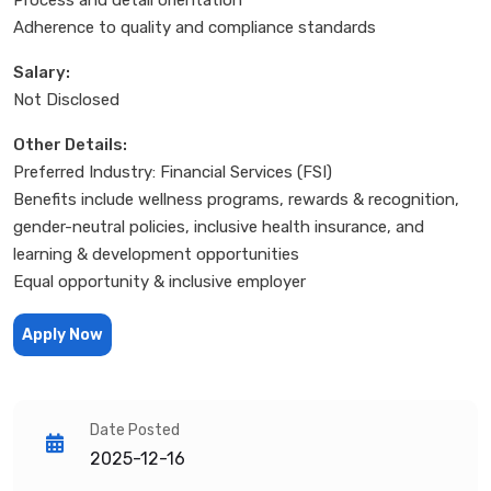
Adherence to quality and compliance standards
Salary:
Not Disclosed
Other Details:
Preferred Industry: Financial Services (FSI)
Benefits include wellness programs, rewards & recognition,
gender-neutral policies, inclusive health insurance, and
learning & development opportunities
Equal opportunity & inclusive employer
Apply Now
Date Posted
2025-12-16