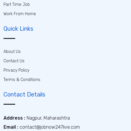
Part Time Job
Work From Home
Quick Links
About Us
Contact Us
Privacy Policy
Terms & Conditions
Contact Details
Address :
Nagpur, Maharashtra
Email :
contact@jobnow247live.com