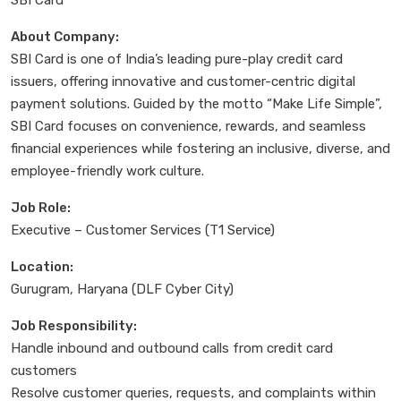
About Company:
SBI Card is one of India’s leading pure-play credit card
issuers, offering innovative and customer-centric digital
payment solutions. Guided by the motto “Make Life Simple”,
SBI Card focuses on convenience, rewards, and seamless
financial experiences while fostering an inclusive, diverse, and
employee-friendly work culture.
Job Role:
Executive – Customer Services (T1 Service)
Location:
Gurugram, Haryana (DLF Cyber City)
Job Responsibility:
Handle inbound and outbound calls from credit card
customers
Resolve customer queries, requests, and complaints within