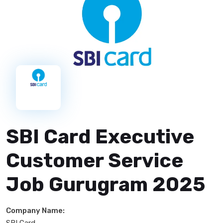
SBI Card Executive
Customer Service
Job Gurugram 2025
Company Name:
SBI Card