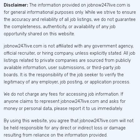
Disclaimer:
The information provided on jobnow247live.com is
for general informational purposes only. While we strive to ensure
the accuracy and reliability of all job listings, we do not guarantee
the completeness, authenticity, or availability of any job
opportunity shared on this website.
jobnow247live.com is not affiliated with any government agency,
official recruiter, or hiring company, unless explicitly stated. All job
listings related to private companies are sourced from publicly
available information, user submissions, or third-party job
boards. It is the responsibility of the job seeker to verify the
legitimacy of any employer, job posting, or application process.
We do not charge any fees for accessing job information. If
anyone claims to represent jobnow247live.com and asks for
money or personal data, please report it to us immediately.
By using this website, you agree that jobnow247live.com will not
be held responsible for any direct or indirect loss or damage
resulting from reliance on the information provided.