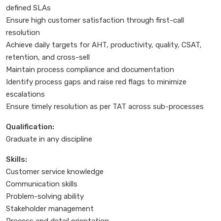
defined SLAs
Ensure high customer satisfaction through first-call
resolution
Achieve daily targets for AHT, productivity, quality, CSAT,
retention, and cross-sell
Maintain process compliance and documentation
Identify process gaps and raise red flags to minimize
escalations
Ensure timely resolution as per TAT across sub-processes
Qualification:
Graduate in any discipline
Skills:
Customer service knowledge
Communication skills
Problem-solving ability
Stakeholder management
Process and detail orientation