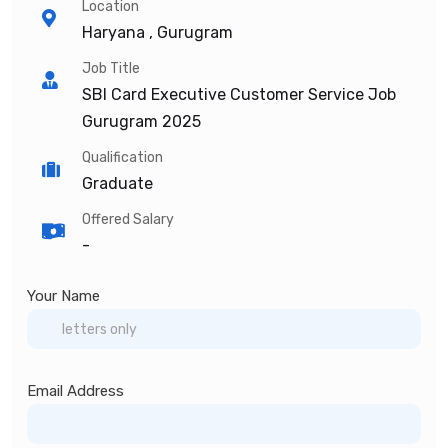
Location
Haryana , Gurugram
Job Title
SBI Card Executive Customer Service Job
Gurugram 2025
Qualification
Graduate
Offered Salary
-
Your Name
Email Address