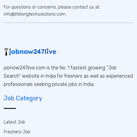
For questions or concerns, please contact us at:
info@lifelongtechsolutions.com
jobnow247live.com is the No. 1 fastest growing “Job
Search” website in India for freshers as well as experienced
professionals seeking private jobs in India.
Job Category
Latest Job
Freshers Job