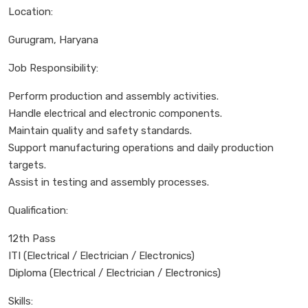
Location:
Gurugram, Haryana
Job Responsibility:
Perform production and assembly activities.
Handle electrical and electronic components.
Maintain quality and safety standards.
Support manufacturing operations and daily production
targets.
Assist in testing and assembly processes.
Qualification:
12th Pass
ITI (Electrical / Electrician / Electronics)
Diploma (Electrical / Electrician / Electronics)
Skills: