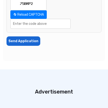
🔄 Reload CAPTCHA
Send Application
Advertisement