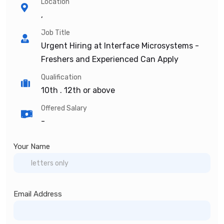
Location
,
Job Title
Urgent Hiring at Interface Microsystems -
Freshers and Experienced Can Apply
Qualification
10th . 12th or above
Offered Salary
-
Your Name
Email Address