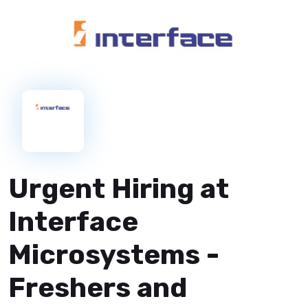
Urgent Hiring at
Interface
Microsystems -
Freshers and