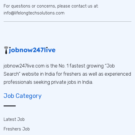
For questions or concerns, please contact us at:
info@lifelongtechsolutions.com
jobnow247live.com is the No. 1 fastest growing “Job
Search” website in India for freshers as well as experienced
professionals seeking private jobs in India.
Job Category
Latest Job
Freshers Job