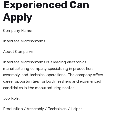
Experienced Can
Apply
Company Name:
Interface Microsystems
About Company:
Interface Microsystems is a leading electronics
manufacturing company specializing in production,
assembly, and technical operations. The company offers
career opportunities for both freshers and experienced
candidates in the manufacturing sector.
Job Role:
Production / Assembly / Technician / Helper