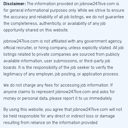
Disclaimer:
The information provided on jobnow247live.com is
for general informational purposes only. While we strive to ensure
the accuracy and reliability of all job listings, we do not guarantee
the completeness, authenticity, or availability of any job
opportunity shared on this website.
jobnow247live.com is not affiliated with any government agency,
official recruiter, or hiring company, unless explicitly stated. All job
listings related to private companies are sourced from publicly
available information, user submissions, or third-party job
boards. It is the responsibility of the job seeker to verify the
legitimacy of any employer, job posting, or application process.
We do not charge any fees for accessing job information. If
anyone claims to represent jobnow247live.com and asks for
money or personal data, please report it to us immediately.
By using this website, you agree that jobnow247live.com will not
be held responsible for any direct or indirect loss or damage
resulting from reliance on the information provided.