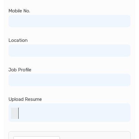
Mobile No.
Location
Job Profile
Upload Resume