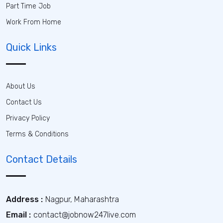
Part Time Job
Work From Home
Quick Links
About Us
Contact Us
Privacy Policy
Terms & Conditions
Contact Details
Address :
Nagpur, Maharashtra
Email :
contact@jobnow247live.com