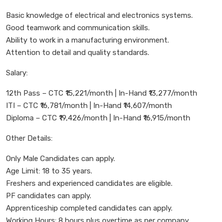
Basic knowledge of electrical and electronics systems.
Good teamwork and communication skills.
Ability to work in a manufacturing environment.
Attention to detail and quality standards.
Salary:
12th Pass – CTC ₹15,221/month | In-Hand ₹13,277/month
ITI – CTC ₹16,781/month | In-Hand ₹14,607/month
Diploma – CTC ₹19,426/month | In-Hand ₹16,915/month
Other Details:
Only Male Candidates can apply.
Age Limit: 18 to 35 years.
Freshers and experienced candidates are eligible.
PF candidates can apply.
Apprenticeship completed candidates can apply.
Working Hours: 8 hours plus overtime as per company