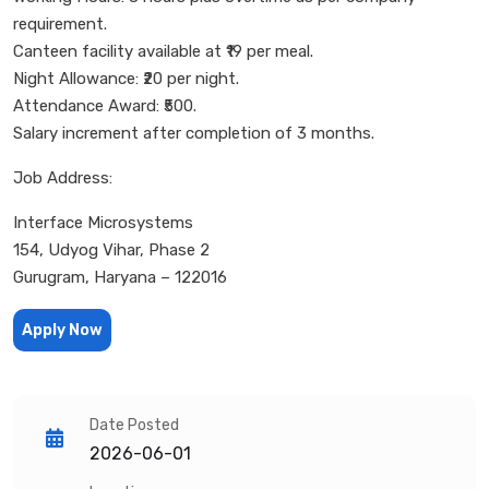
requirement.
Canteen facility available at ₹19 per meal.
Night Allowance: ₹20 per night.
Attendance Award: ₹500.
Salary increment after completion of 3 months.
Job Address:
Interface Microsystems
154, Udyog Vihar, Phase 2
Gurugram, Haryana – 122016
Apply Now
Date Posted
2026-06-01